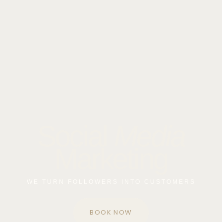
Social
Media
Marketing
WE TURN FOLLOWERS INTO CUSTOMERS
BOOK NOW